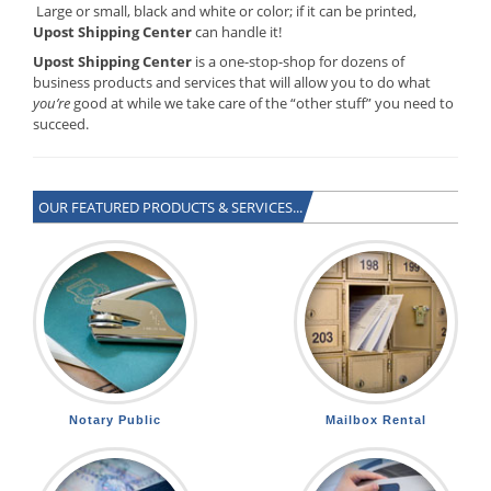
Large or small, black and white or color; if it can be printed,
Upost Shipping Center
can handle it!
Upost Shipping Center
is a one-stop-shop for dozens of
business products and services that will allow you to do what
you’re
good at while we take care of the “other stuff” you need to
succeed.
OUR FEATURED PRODUCTS & SERVICES...
Notary Public
Mailbox Rental