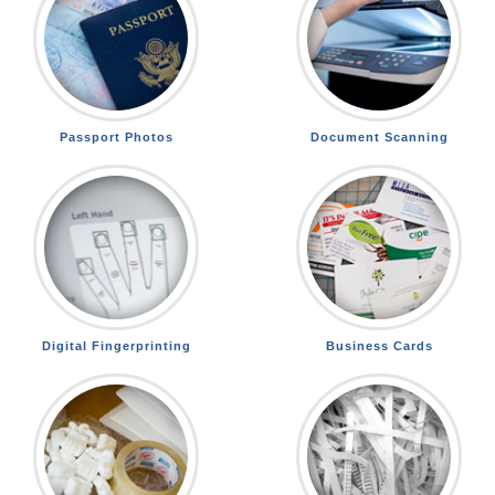
Passport Photos
Document Scanning
Digital Fingerprinting
Business Cards