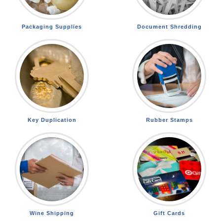
Packaging Supplies
Document Shredding
Key Duplication
Rubber Stamps
Wine Shipping
Gift Cards