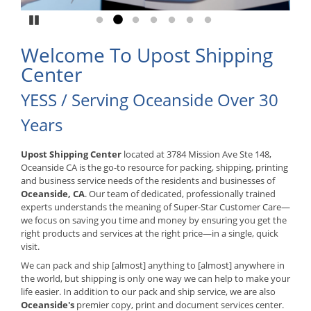
Pause
Go to slide 1
Go to slide 2
Go to slide 3
Go to slide 4
Go to slide 5
Go to slide 6
Go to slide 7
Welcome To Upost Shipping
Center
YESS / Serving Oceanside Over 30
Years
Upost Shipping Center
located at 3784 Mission Ave Ste 148,
Oceanside CA is the go-to resource for packing, shipping, printing
and business service needs of the residents and businesses of
Oceanside, CA
. Our team of dedicated, professionally trained
experts understands the meaning of Super-Star Customer Care—
we focus on saving you time and money by ensuring you get the
right products and services at the right price—in a single, quick
visit.
We can pack and ship [almost] anything to [almost] anywhere in
the world, but shipping is only one way we can help to make your
life easier. In addition to our pack and ship service, we are also
Oceanside's
premier copy, print and document services center.