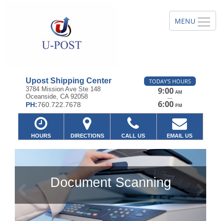
Upost Shipping Center
TODAY'S HOURS
3784 Mission Ave Ste 148
9:00
AM
Oceanside, CA 92058
—
6:00
PH:
760.722.7678
PM
HOURS
DIRECTIONS
CALL US
EMAIL US
Document Scanning
Previous
Ne