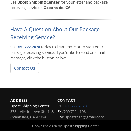
use
Upost Shipping Center
for your letter and package
receiving service in
Oceanside, CA
.
Have A Question About Our Package
Receiving Service?
Call
760.722.7678
today to learn more or to start your
package receiving service. If you’d like to send an email
message, click the button below.
Contact Us
ADDRESS
CONTACT
Upost Shipping Center
PH:
760.722.7678
3784 Mission Ave Ste 148
FX:
760.722.4108
Oceanside
,
CA
92058
EM:
upostscan@gmail.com
Copyright 2026 by Upost Shipping Center