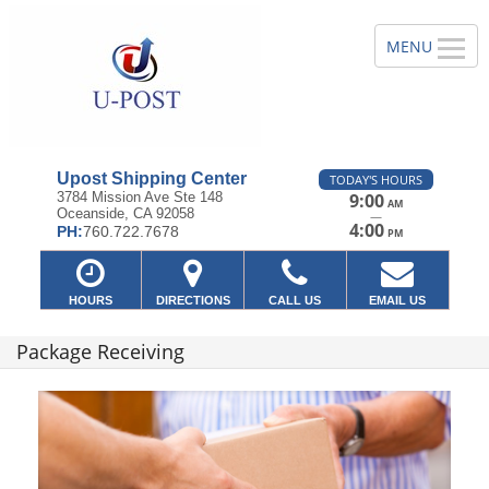
Upost Shipping Center
TODAY'S HOURS
3784 Mission Ave Ste 148
9:00
AM
Oceanside, CA 92058
—
4:00
PH:
760.722.7678
PM
HOURS
DIRECTIONS
CALL US
EMAIL US
Package Receiving