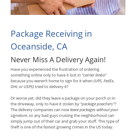
Package Receiving in
Oceanside, CA
Never Miss A Delivery Again!
Have you experienced the frustration of ordering
something online only to have it lost in
“carrier limbo”
because you weren’t home to sign for it when
(UPS, FedEx,
DHL
or
USPS)
tried to delivery it?
Or worse yet, did they leave a package on your porch or in
the driveway, only to have it stolen by
“package poachers”?
The delivery companies can now
leave packages without your
signature
, so any bad guys cruising the neighborhood can
simply jump out of their car and grab your stuff. This type of
theft is one of the fastest growing crimes in the US today.