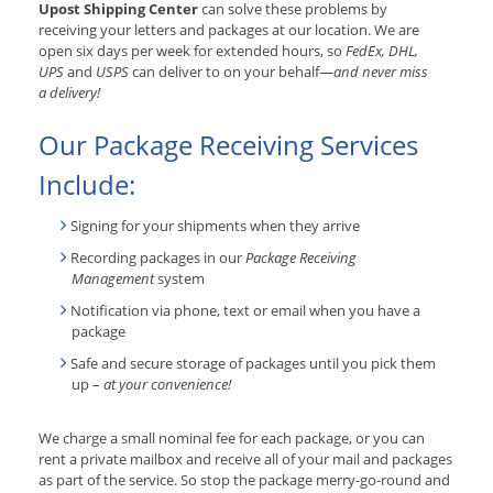
Upost Shipping Center
can solve these problems by
receiving your letters and packages at our location. We are
open six days per week for extended hours, so
FedEx, DHL,
UPS
and
USPS
can deliver to on your behalf—
and never miss
a delivery!
Our Package Receiving Services
Include:
Signing for your shipments when they arrive
Recording packages in our
Package Receiving
Management
system
Notification via phone, text or email when you have a
package
Safe and secure storage of packages until you pick them
up –
at your convenience!
We charge a small nominal fee for each package, or you can
rent a private mailbox and receive all of your mail and packages
as part of the service. So stop the package merry-go-round and