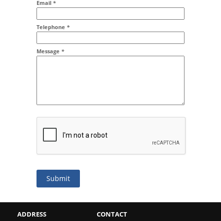
Email
*
Addr2
Telephone
*
Message
*
Submit
ADDRESS
CONTACT