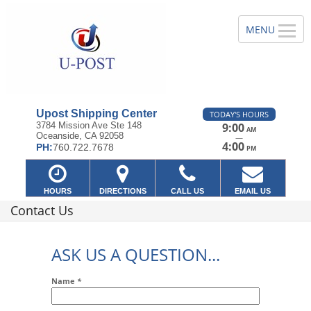
Upost Shipping Center
TODAY'S HOURS
3784 Mission Ave Ste 148
9:00
AM
Oceanside, CA 92058
—
4:00
PH:
760.722.7678
PM
HOURS
DIRECTIONS
CALL US
EMAIL US
Contact Us
ASK US A QUESTION...
Name
*