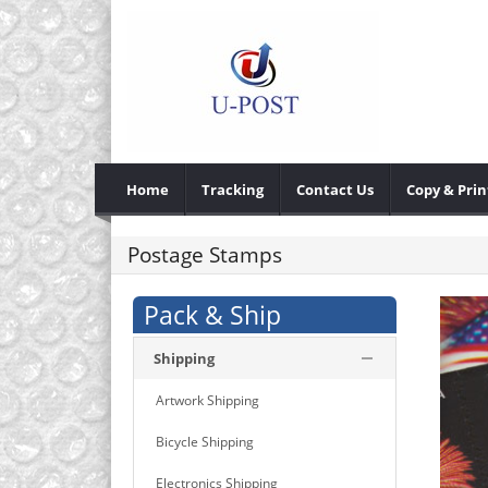
Home
Tracking
Contact Us
Copy & Prin
Postage Stamps
Pack & Ship
Shipping
Artwork Shipping
Bicycle Shipping
Electronics Shipping