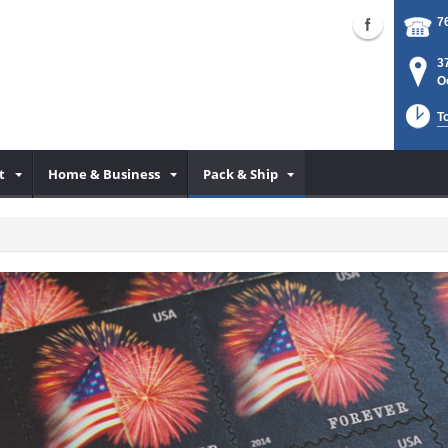
7
3
O
T
t
Home & Business
Pack & Ship