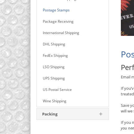
Postage Stamps
Package Receiving
International Shipping
DHL Shipping
Pos
FedEx Shipping
Perf
LSO Shipping
Email m
UPS Shipping
If you’
US Postal Service
treated
Wine Shipping
Save y
will we
Packing
If you 
you nee