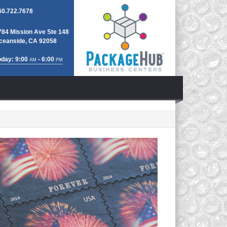
60.722.7678
784 Mission Ave Ste 148
ceanside, CA 92058
oday: 9:00
- 6:00
AM
PM