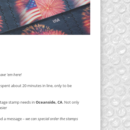
ave 'em here!
 spent about 20 minutes in line, only to be
stage stamp needs in
Oceanside, CA
. Not only
asier
end a message –
we can special order the stamps