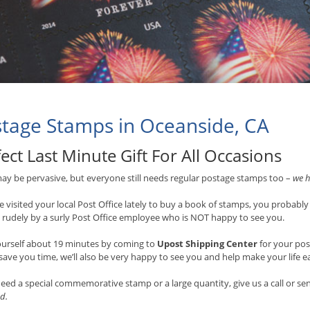
tage Stamps in Oceanside, CA
ect Last Minute Gift For All Occasions
ay be pervasive, but everyone still needs regular postage stamps too –
we h
ve visited your local Post Office lately to buy a book of stamps, you probably
 rudely by a surly Post Office employee who is NOT happy to see you.
ourself about 19 minutes by coming to
Upost Shipping Center
for your po
 save you time, we’ll also be very happy to see you and help make your life e
need a special commemorative stamp or a large quantity, give us a call or s
d.